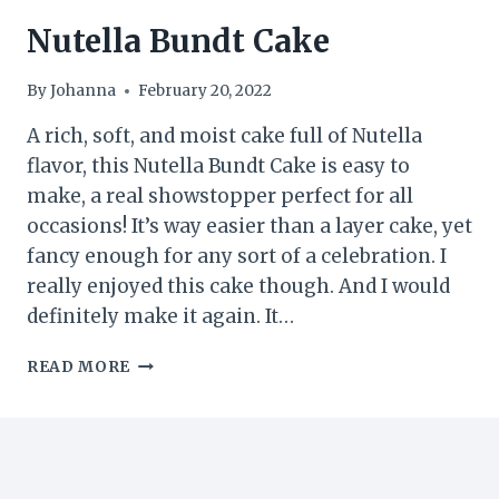
Nutella Bundt Cake
By
Johanna
February 20, 2022
A rich, soft, and moist cake full of Nutella
flavor, this Nutella Bundt Cake is easy to
make, a real showstopper perfect for all
occasions! It’s way easier than a layer cake, yet
fancy enough for any sort of a celebration. I
really enjoyed this cake though. And I would
definitely make it again. It…
NUTELLA
READ MORE
BUNDT
CAKE