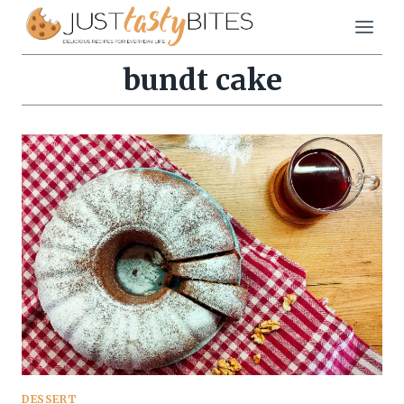
Skip
to
content
bundt cake
DESSERT